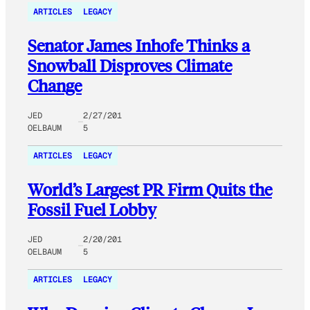
ARTICLES
LEGACY
Senator James Inhofe Thinks a
Snowball Disproves Climate
Change
JED
2/27/201
OELBAUM
5
ARTICLES
LEGACY
World’s Largest PR Firm Quits the
Fossil Fuel Lobby
JED
2/20/201
OELBAUM
5
ARTICLES
LEGACY