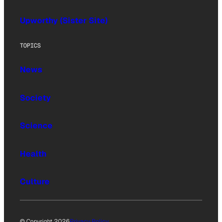
Upworthy (Sister Site)
TOPICS
News
Society
Science
Health
Culture
© Copyright 2026
Privacy Policy