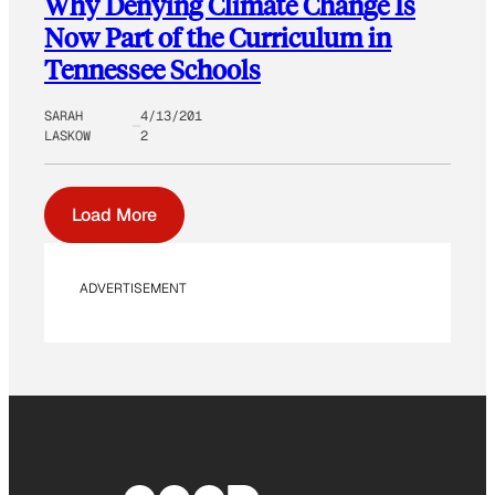
Why Denying Climate Change Is
Now Part of the Curriculum in
Tennessee Schools
SARAH
4/13/201
LASKOW
2
Load More
ADVERTISEMENT