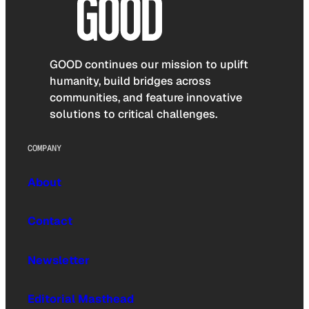
GOOD continues our mission to uplift
humanity, build bridges across
communities, and feature innovative
solutions to critical challenges.
COMPANY
About
Contact
Newsletter
Editorial Masthead