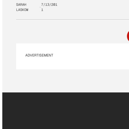
SARAH
7/13/201
LASKOW
1
ADVERTISEMENT