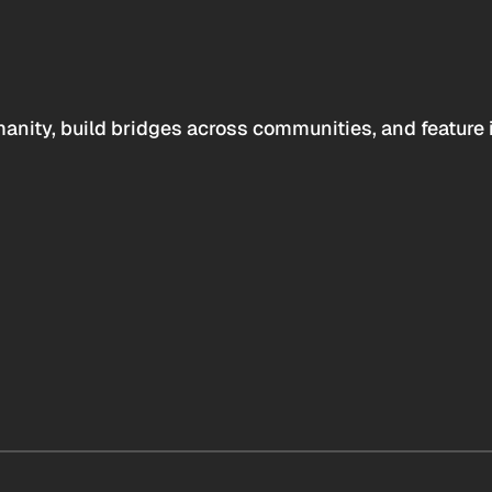
anity, build bridges across communities, and feature 