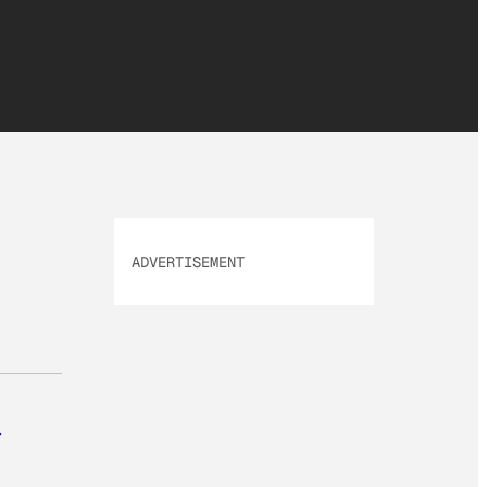
ADVERTISEMENT