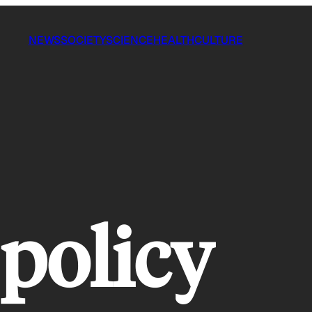
NEWS
SOCIETY
SCIENCE
HEALTH
CULTURE
 policy