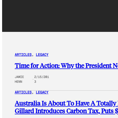
ARTICLES
, 
LEGACY
Time for Action: Why the President N
JAMIE
2/15/201
HENN
3
ARTICLES
, 
LEGACY
Australia Is About To Have A Totally 
Gillard Introduces Carbon Tax, Puts 