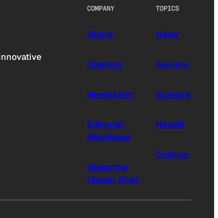
COMPANY
TOPICS
About
News
innovative
Contact
Society
Newsletter
Science
Editorial
Health
Masthead
Culture
Upworthy
(Sister Site)