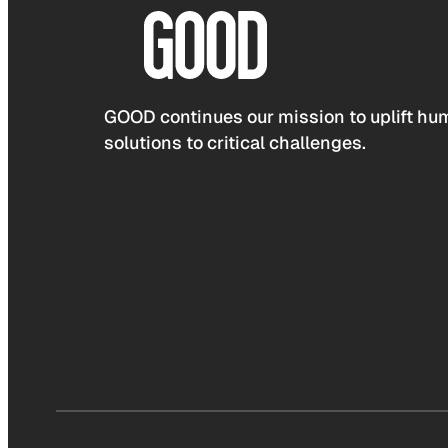
GOOD continues our mission to uplift hum
solutions to critical challenges.