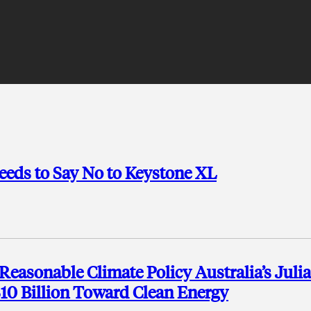
eeds to Say No to Keystone XL
Reasonable Climate Policy Australia’s Julia
$10 Billion Toward Clean Energy