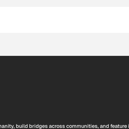
anity, build bridges across communities, and feature 