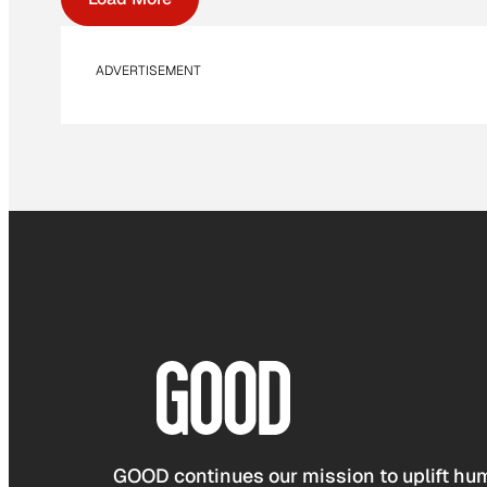
ADVERTISEMENT
GOOD continues our mission to uplift hum