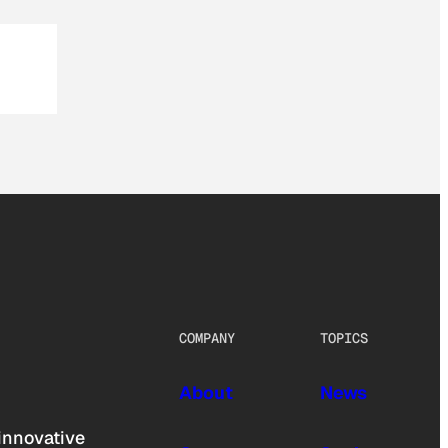
COMPANY
TOPICS
About
News
innovative