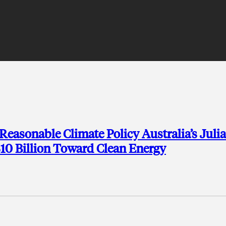
Reasonable Climate Policy Australia’s Julia
$10 Billion Toward Clean Energy