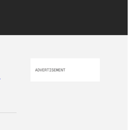
ADVERTISEMENT