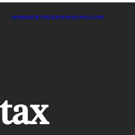
NEWS
SOCIETY
SCIENCE
HEALTH
CULTURE
 tax