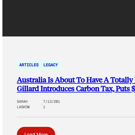
ARTICLES
LEGACY
Australia Is About To Have A Totally 
Gillard Introduces Carbon Tax, Puts 
SARAH
7/13/201
LASKOW
1
Load More