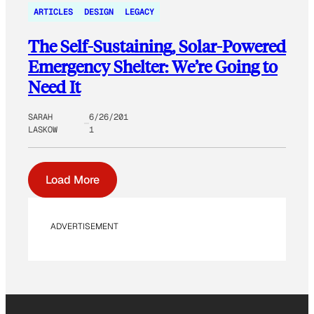
ARTICLES
DESIGN
LEGACY
The Self-Sustaining, Solar-Powered
Emergency Shelter: We’re Going to
Need It
SARAH
6/26/201
LASKOW
1
Load More
ADVERTISEMENT