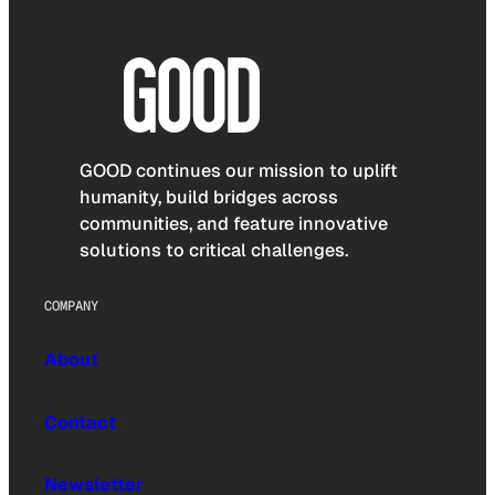
GOOD continues our mission to uplift
humanity, build bridges across
communities, and feature innovative
solutions to critical challenges.
COMPANY
About
Contact
Newsletter