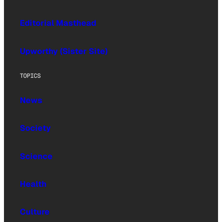
Editorial Masthead
Upworthy (Sister Site)
TOPICS
News
Society
Science
Health
Culture