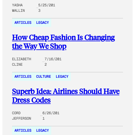
YASHA
5/25/201
WALLIN
3
ARTICLES
LEGACY
How Cheap Fashion Is Changing
the Way We Shop
ELIZABETH
7/16/201
CLINE
2
ARTICLES
CULTURE
LEGACY
Superb Idea: Airlines Should Have
Dress Codes
CORD
6/26/201
JEFFERSON
1
ARTICLES
LEGACY