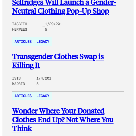
Selfridges Will Launch a Gender-
Neutral Clothing Pop-Up Shop
TASBEEH
1/29/201
HERWEES
5
ARTICLES
LEGACY
Transgender Clothes Swap is
Killing It
ISIS
1/4/201
MADRID
5
ARTICLES
LEGACY
Wonder Where Your Donated
Clothes End Up? Not Where You
Think