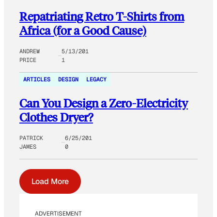
Repatriating Retro T-Shirts from
Africa (for a Good Cause)
ANDREW
5/13/201
PRICE
1
ARTICLES
DESIGN
LEGACY
Can You Design a Zero-Electricity
Clothes Dryer?
PATRICK
6/25/201
JAMES
0
Load More
ADVERTISEMENT