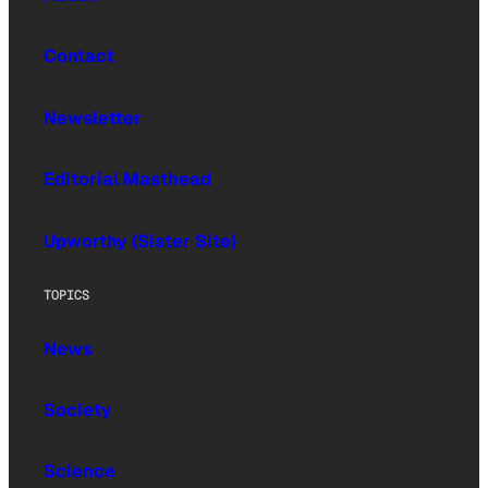
Contact
Newsletter
Editorial Masthead
Upworthy (Sister Site)
TOPICS
News
Society
Science