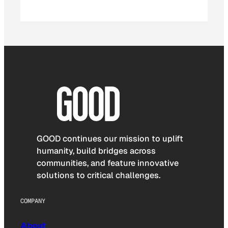
GOOD continues our mission to uplift
humanity, build bridges across
communities, and feature innovative
solutions to critical challenges.
COMPANY
About