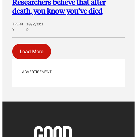
Researchers believe that after
death, you know you’ve died
TPERR
10/2/201
Y
9
Load More
ADVERTISEMENT