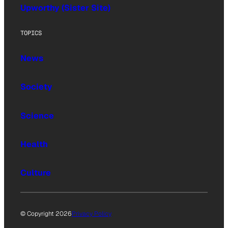
Upworthy (Sister Site)
TOPICS
News
Society
Science
Health
Culture
© Copyright 2026
Privacy Policy