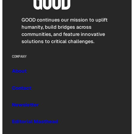
GOOD continues our mission to uplift
humanity, build bridges across
communities, and feature innovative
solutions to critical challenges.
COMPANY
About
Contact
Newsletter
Editorial Masthead