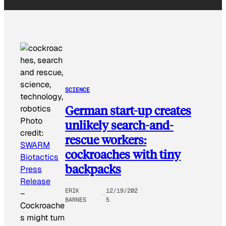
SCIENCE
German start-up creates
Photo
unlikely search-and-
credit:
rescue workers:
SWARM
cockroaches with tiny
Biotactics
backpacks
Press
Release
ERIK
12/19/202
–
BARNES
5
Cockroache
s might turn