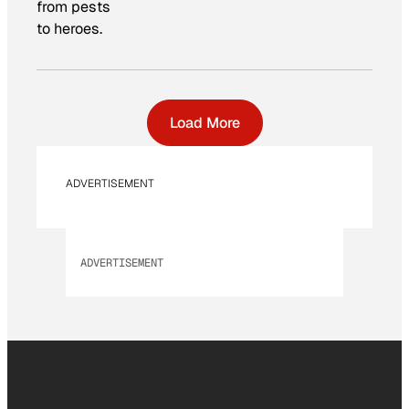
from pests
to heroes.
Load More
ADVERTISEMENT
ADVERTISEMENT