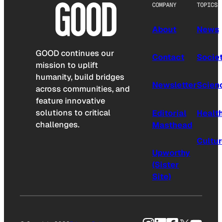
COMPANY
TOPICS
About
News
GOOD continues our
Contact
Socie
mission to uplift
humanity, build bridges
Newsletter
Scien
across communities, and
feature innovative
solutions to critical
Editorial
Healt
challenges.
Masthead
Cultu
Upworthy
(Sister
Site)