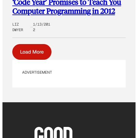
‘Code Year’ Promises to Teach You
Computer Programming in 2012
LIZ
1/13/201
DWYER
2
Load More
ADVERTISEMENT