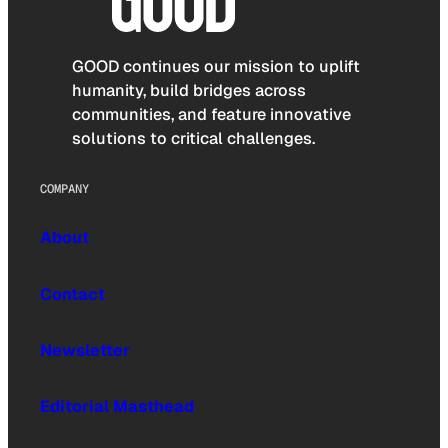
GOOD continues our mission to uplift
humanity, build bridges across
communities, and feature innovative
solutions to critical challenges.
COMPANY
About
Contact
Newsletter
Editorial Masthead