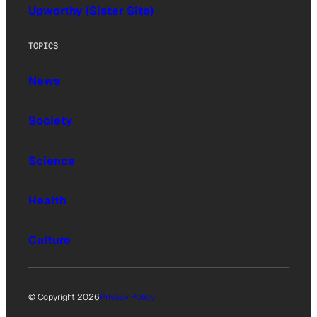
Upworthy (Sister Site)
TOPICS
News
Society
Science
Health
Culture
© Copyright 2026
Privacy Policy