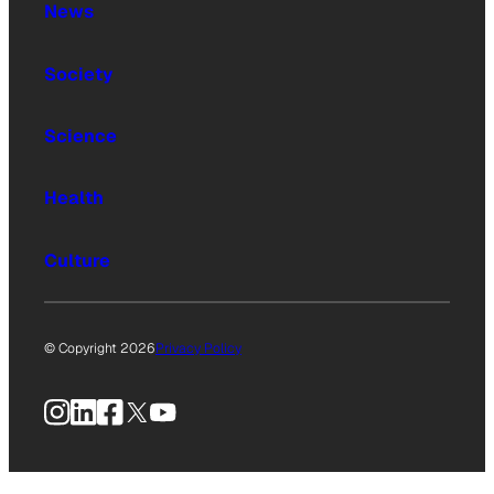
News
Society
Science
Health
Culture
© Copyright 2026
Privacy Policy
Instagram
LinkedIn
Facebook
X
YouTube