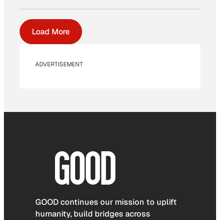
Load More
ADVERTISEMENT
GOOD continues our mission to uplift
humanity, build bridges across