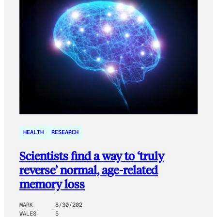
HEALTH
RESEARCH
Scientists find a way to ‘truly
reverse’ normal, age-related
memory loss
MARK
8/30/202
WALES
5