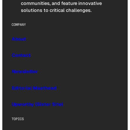
communities, and feature innovative
solutions to critical challenges.
COMPANY
About
Contact
Newsletter
Editorial Masthead
Upworthy (Sister Site)
TOPICS