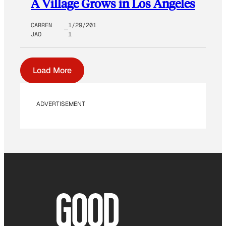
A Village Grows in Los Angeles
CARREN
1/29/201
JAO
1
Load More
ADVERTISEMENT