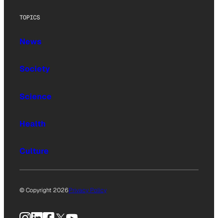
TOPICS
News
Society
Science
Health
Culture
© Copyright 2026
Privacy Policy
Instagram
LinkedIn
Facebook
X
YouTube