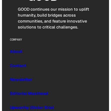
GOOD continues our mission to uplift
humanity, build bridges across
communities, and feature innovative
solutions to critical challenges.
COMPANY
About
Contact
Newsletter
Editorial Masthead
Upworthy (Sister Site)