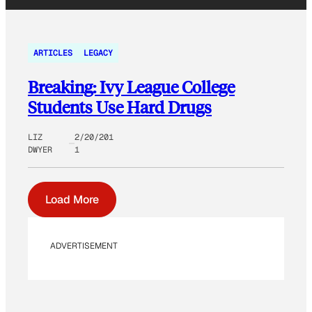
ARTICLES
LEGACY
Breaking: Ivy League College
Students Use Hard Drugs
LIZ
2/20/201
DWYER
1
Load More
ADVERTISEMENT