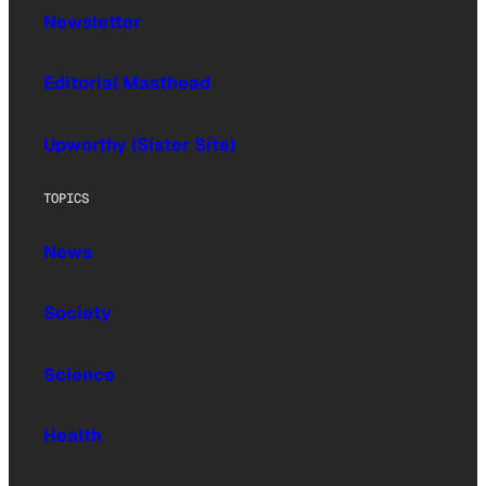
Newsletter
Editorial Masthead
Upworthy (Sister Site)
TOPICS
News
Society
Science
Health