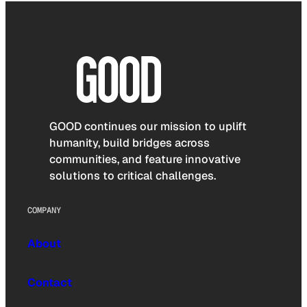
GOOD continues our mission to uplift
humanity, build bridges across
communities, and feature innovative
solutions to critical challenges.
COMPANY
About
Contact