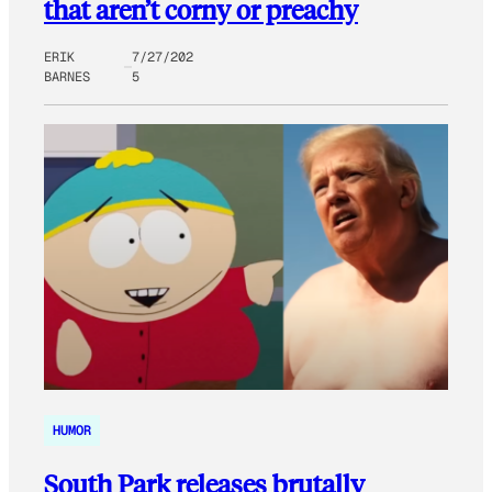
that aren’t corny or preachy
ERIK
7/27/202
BARNES
5
HUMOR
South Park releases brutally