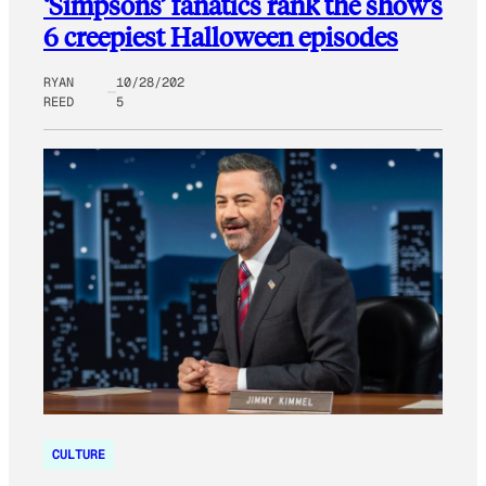
‘Simpsons’ fanatics rank the show’s
6 creepiest Halloween episodes
RYAN
10/28/202
REED
5
CULTURE