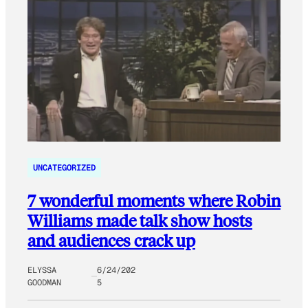
UNCATEGORIZED
7 wonderful moments where Robin
Williams made talk show hosts
and audiences crack up
ELYSSA
6/24/202
GOODMAN
5