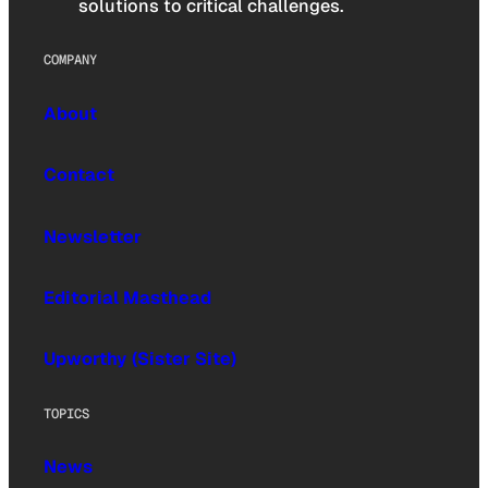
solutions to critical challenges.
COMPANY
About
Contact
Newsletter
Editorial Masthead
Upworthy (Sister Site)
TOPICS
News