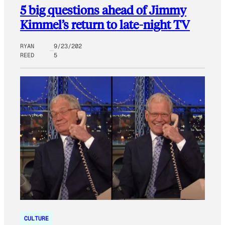
5 big questions ahead of Jimmy
Kimmel’s return to late-night TV
RYAN
9/23/202
REED
5
CULTURE