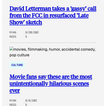
David Letterman takes a ‘gassy’ call
from the FCC in resurfaced ‘Late
Show’ sketch
RYAN
9/20/202
REED
5
CULTURE
Movie fans say these are the most
unintentionally hilarious scenes
ever
RYAN
9/8/202
REED
5