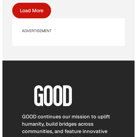
Load More
ADVERTISEMENT
GOOD continues our mission to uplift
humanity, build bridges across
communities, and feature innovative