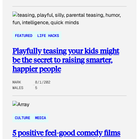
FEATURED
LIFE HACKS
Playfully teasing your kids might
be the secret to raising smarter,
happier people
MARK
8/1/202
WALES
5
CULTURE
MEDIA
5 positive feel-good comedy films