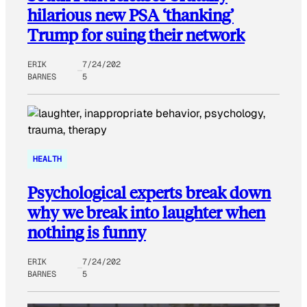
hilarious new PSA ‘thanking’
Trump for suing their network
ERIK
7/24/202
BARNES
5
HEALTH
Psychological experts break down
why we break into laughter when
nothing is funny
ERIK
7/24/202
BARNES
5