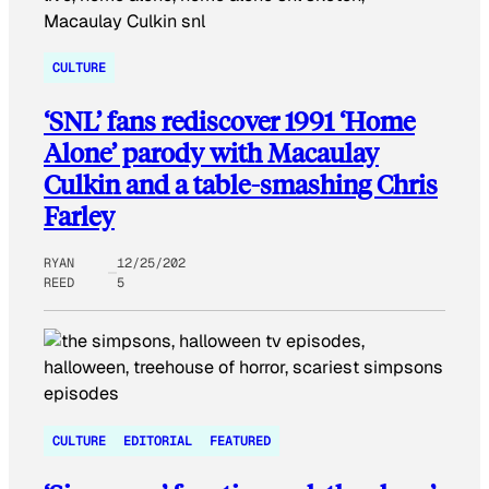
CULTURE
‘SNL’ fans rediscover 1991 ‘Home
Alone’ parody with Macaulay
Culkin and a table-smashing Chris
Farley
RYAN
12/25/202
REED
5
CULTURE
EDITORIAL
FEATURED