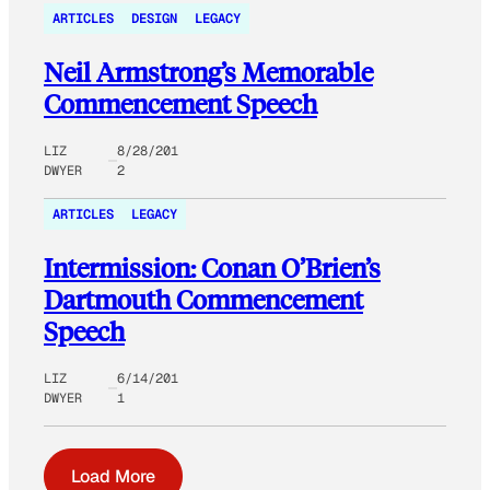
ARTICLES
DESIGN
LEGACY
Neil Armstrong’s Memorable
Commencement Speech
LIZ
8/28/201
DWYER
2
ARTICLES
LEGACY
Intermission: Conan O’Brien’s
Dartmouth Commencement
Speech
LIZ
6/14/201
DWYER
1
Load More