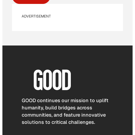
ADVERTISEMENT
GOOD continues our mission to uplift
humanity, build bridges across
communities, and feature innovative
solutions to critical challenges.