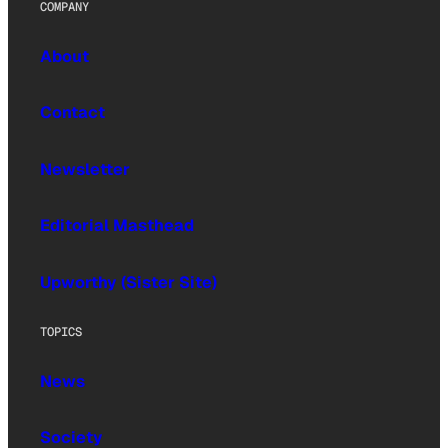
COMPANY
About
Contact
Newsletter
Editorial Masthead
Upworthy (Sister Site)
TOPICS
News
Society