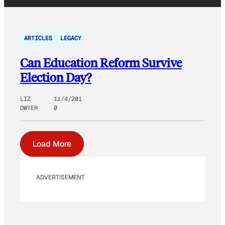
ARTICLES
LEGACY
Can Education Reform Survive
Election Day?
LIZ
11/4/201
DWYER
0
Load More
ADVERTISEMENT