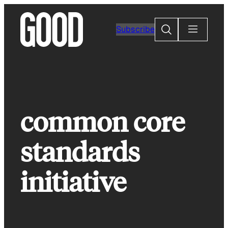
Skip
to
Search
Subscribe
content
common core
standards
initiative