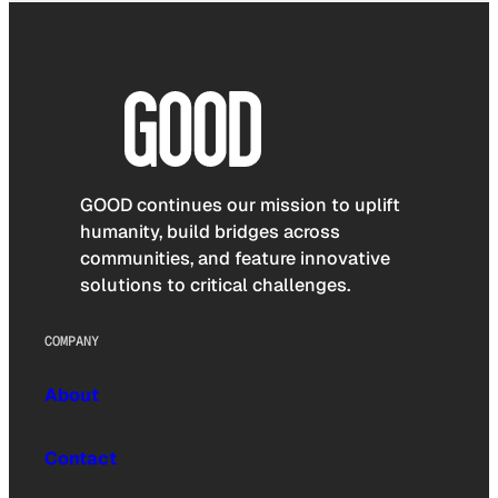
GOOD continues our mission to uplift
humanity, build bridges across
communities, and feature innovative
solutions to critical challenges.
COMPANY
About
Contact