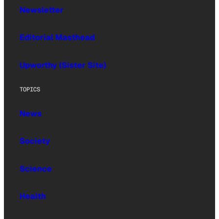
Newsletter
Editorial Masthead
Upworthy (Sister Site)
TOPICS
News
Society
Science
Health