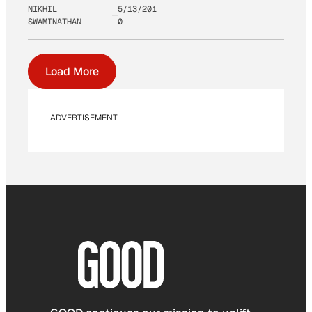
NIKHIL
5/13/201
SWAMINATHAN
0
Load More
ADVERTISEMENT