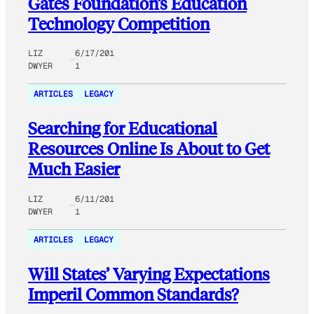
Gates Foundation’s Education
Technology Competition
LIZ
6/17/201
DWYER
1
ARTICLES
LEGACY
Searching for Educational
Resources Online Is About to Get
Much Easier
LIZ
6/11/201
DWYER
1
ARTICLES
LEGACY
Will States’ Varying Expectations
Imperil Common Standards?