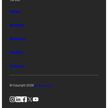
News
Society
Science
Health
Culture
© Copyright 2026
Privacy Policy
Instagram
LinkedIn
Facebook
X
YouTube