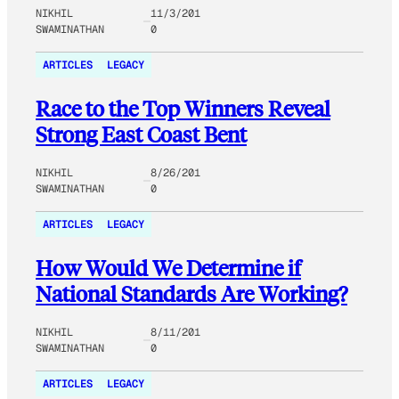
NIKHIL
11/3/201
SWAMINATHAN
0
ARTICLES
LEGACY
Race to the Top Winners Reveal
Strong East Coast Bent
NIKHIL
8/26/201
SWAMINATHAN
0
ARTICLES
LEGACY
How Would We Determine if
National Standards Are Working?
NIKHIL
8/11/201
SWAMINATHAN
0
ARTICLES
LEGACY