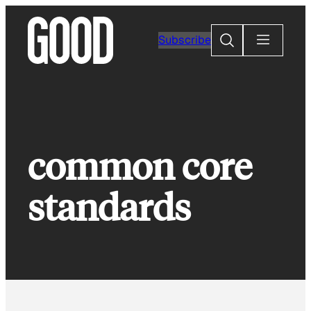
Skip
to
Search
Subscribe
content
common core
standards