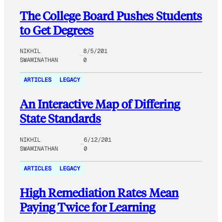
The College Board Pushes Students
to Get Degrees
NIKHIL
8/5/201
SWAMINATHAN
0
ARTICLES
LEGACY
An Interactive Map of Differing
State Standards
NIKHIL
6/12/201
SWAMINATHAN
0
ARTICLES
LEGACY
High Remediation Rates Mean
Paying Twice for Learning