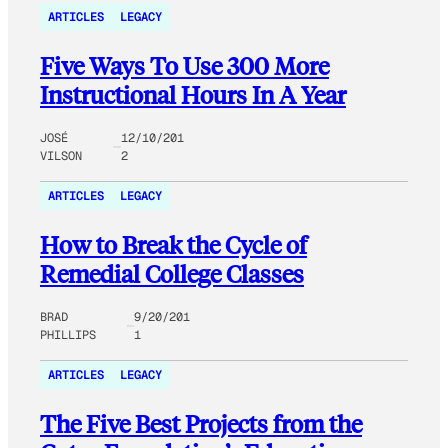
ARTICLES
LEGACY
Five Ways To Use 300 More
Instructional Hours In A Year
JOSÉ
12/10/201
VILSON
2
ARTICLES
LEGACY
How to Break the Cycle of
Remedial College Classes
BRAD
9/20/201
PHILLIPS
1
ARTICLES
LEGACY
The Five Best Projects from the