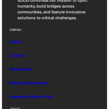
GOOD continues our mission to uplift
humanity, build bridges across
communities, and feature innovative
solutions to critical challenges.
COMPANY
About
Contact
Newsletter
Editorial Masthead
Upworthy (Sister Site)
TOPICS