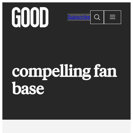
Skip
to
Search
Subscribe
content
compelling fan
base