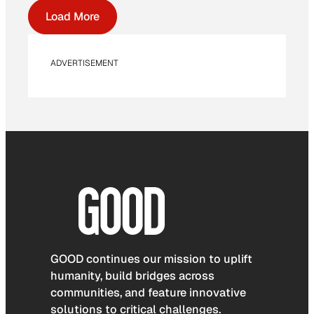
Load More
ADVERTISEMENT
GOOD continues our mission to uplift
humanity, build bridges across
communities, and feature innovative
solutions to critical challenges.