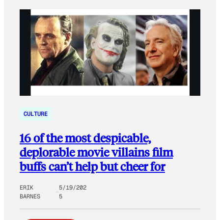
CULTURE
16 of the most despicable,
deplorable movie villains film
buffs can’t help but cheer for
ERIK
5/19/202
BARNES
5