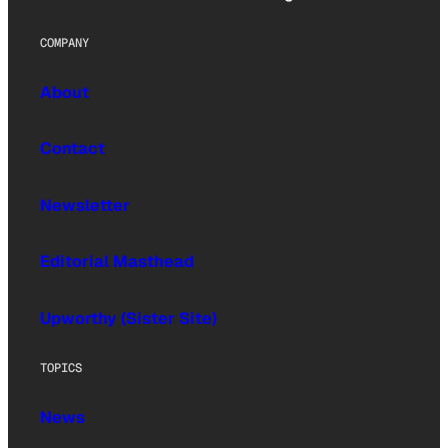
COMPANY
About
Contact
Newsletter
Editorial Masthead
Upworthy (Sister Site)
TOPICS
News