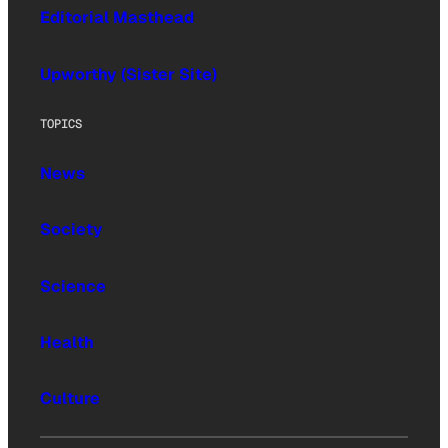
Editorial Masthead
Upworthy (Sister Site)
TOPICS
News
Society
Science
Health
Culture