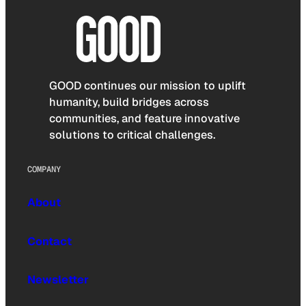
GOOD continues our mission to uplift
humanity, build bridges across
communities, and feature innovative
solutions to critical challenges.
COMPANY
About
Contact
Newsletter