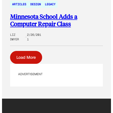
ARTICLES
DESIGN
LEGACY
Minnesota School Adds a
Computer Repair Class
LIZ
2/26/201
DWYER
1
Load More
ADVERTISEMENT