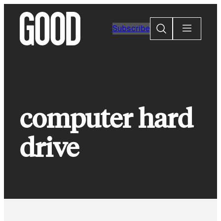
Skip
to
Search
Subscribe
content
computer hard
drive