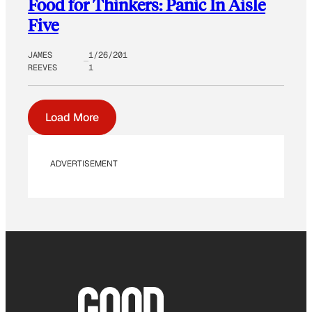
Food for Thinkers: Panic In Aisle
Five
JAMES
1/26/201
REEVES
1
Load More
ADVERTISEMENT