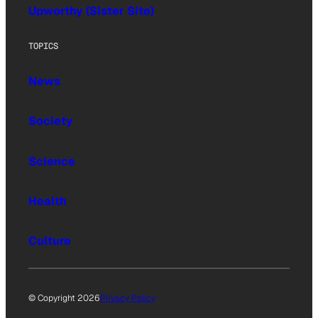
Upworthy (Sister Site)
TOPICS
News
Society
Science
Health
Culture
© Copyright 2026
Privacy Policy