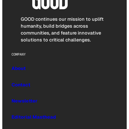
GOOD continues our mission to uplift
humanity, build bridges across
communities, and feature innovative
solutions to critical challenges.
COMPANY
About
Contact
Newsletter
Editorial Masthead