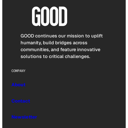
GOOD continues our mission to uplift
humanity, build bridges across
communities, and feature innovative
solutions to critical challenges.
COMPANY
About
Contact
Newsletter