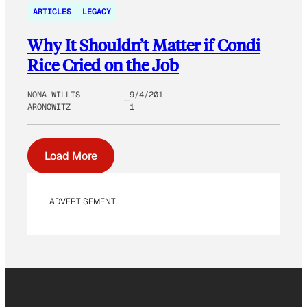
ARTICLES
LEGACY
Why It Shouldn’t Matter if Condi
Rice Cried on the Job
NONA WILLIS
9/4/201
ARONOWITZ
1
Load More
ADVERTISEMENT