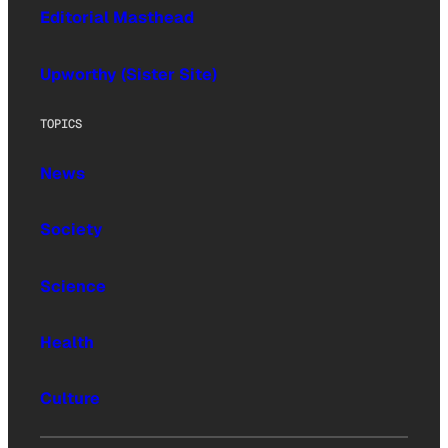
Editorial Masthead
Upworthy (Sister Site)
TOPICS
News
Society
Science
Health
Culture