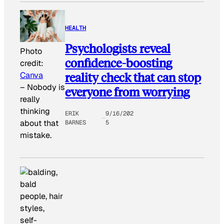
HEALTH
Psychologists reveal
Photo
confidence-boosting
credit:
reality check that can stop
Canva
–
Nobody is
everyone from worrying
really
thinking
ERIK
9/16/202
about that
BARNES
5
mistake.