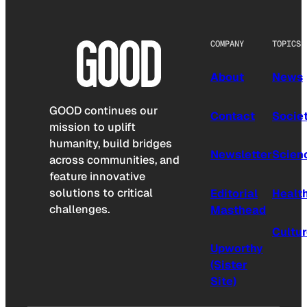
COMPANY
TOPICS
About
News
GOOD continues our
Contact
Socie
mission to uplift
humanity, build bridges
Newsletter
Scien
across communities, and
feature innovative
solutions to critical
Editorial
Healt
challenges.
Masthead
Cultu
Upworthy
(Sister
Site)