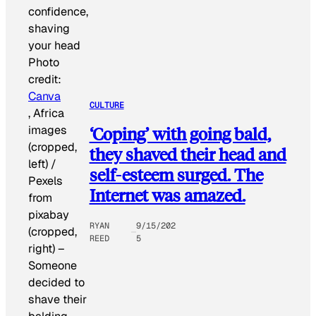
Photo
credit:
Canva
CULTURE
, Africa
images
‘Coping’ with going bald,
(cropped,
they shaved their head and
left) /
self-esteem surged. The
Pexels
Internet was amazed.
from
pixabay
RYAN
9/15/202
(cropped,
REED
5
right)
–
Someone
decided to
shave their