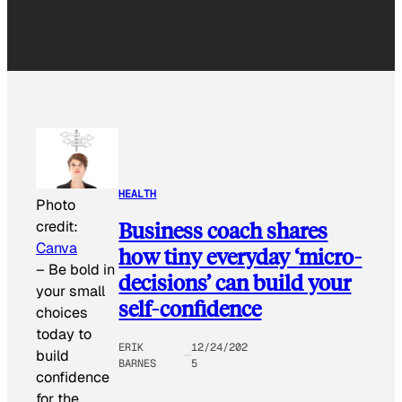
HEALTH
Photo
Business coach shares
credit:
Canva
how tiny everyday ‘micro-
–
Be bold in
decisions’ can build your
your small
self-confidence
choices
today to
ERIK
12/24/202
build
BARNES
5
confidence
for the