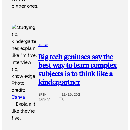
bigger ones.
IDEAS
Big tech geniuses say the
best way to learn complex
subjects is to think like a
kindergartner
Photo
credit:
ERIK
11/19/202
Canva
BARNES
5
–
Explain it
like they're
five.