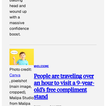
balding
head and
wound up
with a
massive
confidence
boost.
WHOLESOME
Photo credit:
People are traveling over
Canva
, pixelshot
an hour to visit a 9-year-
(main image,
old’s free compliment
cropped),
stand
Malipa Studio
from Malipa