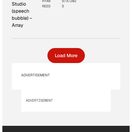
RYAN
9/4/202
Studio
REED
5
(speech
bubble)
–
Array
Load More
ADVERTISEMENT
ADVERTISEMENT