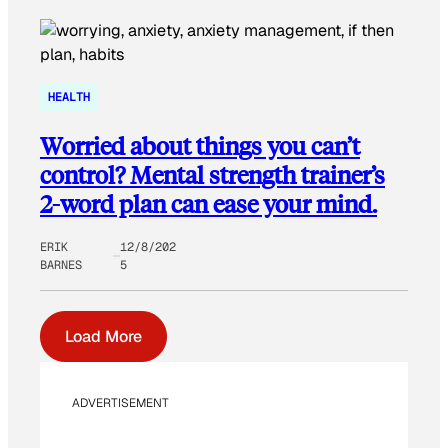
HEALTH
Worried about things you can’t
control? Mental strength trainer’s
2-word plan can ease your mind.
ERIK
12/8/202
BARNES
5
Load More
ADVERTISEMENT