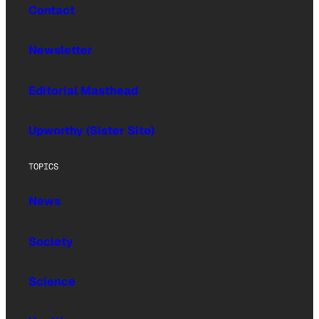
Contact
Newsletter
Editorial Masthead
Upworthy (Sister Site)
TOPICS
News
Society
Science