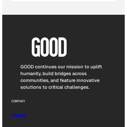
GOOD continues our mission to uplift
humanity, build bridges across
communities, and feature innovative
solutions to critical challenges.
COMPANY
About