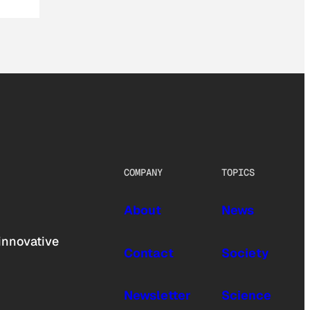
COMPANY
TOPICS
About
News
innovative
Contact
Society
Newsletter
Science