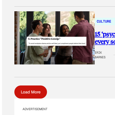
CULTURE
15 ‘psy
every s
ERIK
BARNES
Load More
ADVERTISEMENT