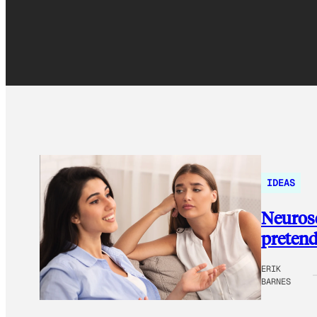
IDEAS
Neurosc
pretend
ERIK
BARNES