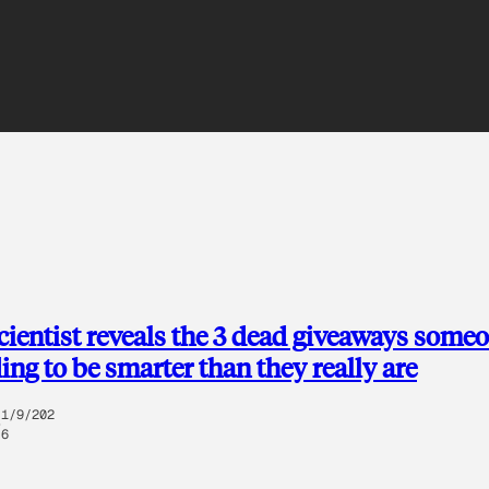
ientist reveals the 3 dead giveaways someo
ing to be smarter than they really are
1/9/202
6