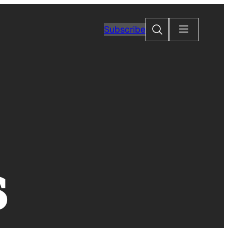
Search
Subscribe
s