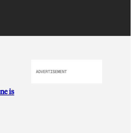
ADVERTISEMENT
ne is