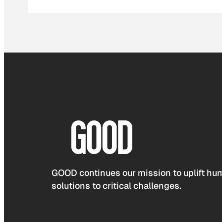
GOOD continues our mission to uplift hum
solutions to critical challenges.