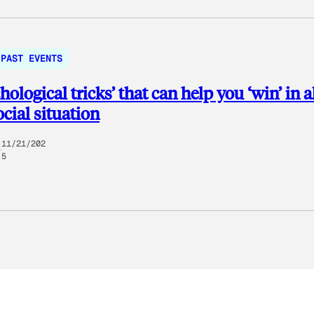
PAST EVENTS
chological tricks’ that can help you ‘win’ in 
ocial situation
11/21/202
5