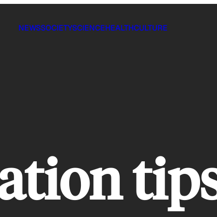
NEWS
SOCIETY
SCIENCE
HEALTH
CULTURE
ation tip