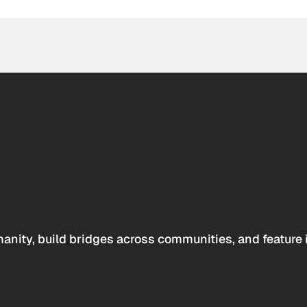
anity, build bridges across communities, and feature 