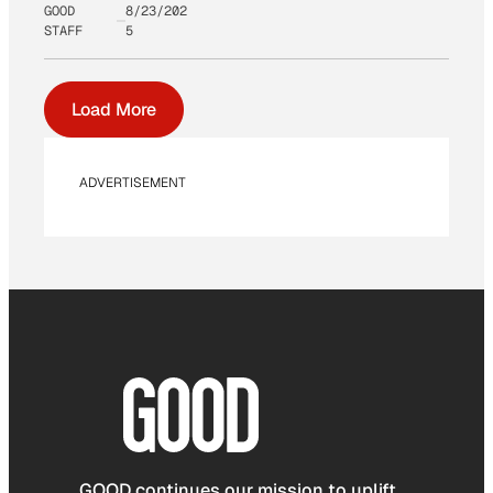
GOOD
8/23/202
STAFF
5
Load More
ADVERTISEMENT
GOOD continues our mission to uplift