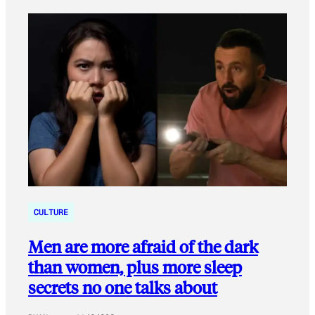
CULTURE
Men are more afraid of the dark
than women, plus more sleep
secrets no one talks about​