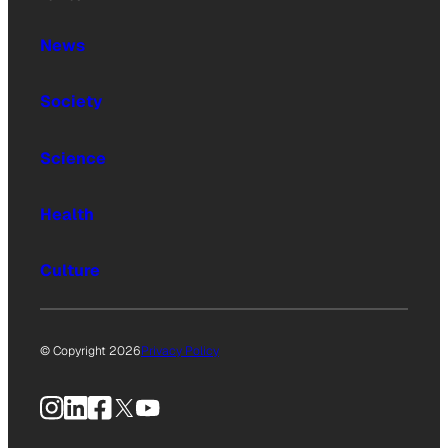
News
Society
Science
Health
Culture
© Copyright 2026
Privacy Policy
Instagram
LinkedIn
Facebook
X
YouTube