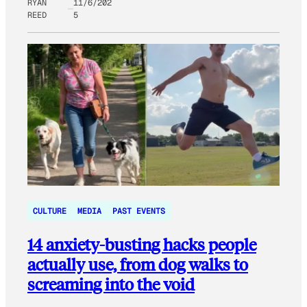
RYAN
11/6/202
REED
5
CULTURE
MEDIA
PAST EVENTS
14 anxiety-busting hacks people
actually use, from dog walks to
screaming into the void