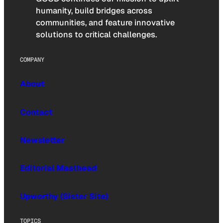
humanity, build bridges across
communities, and feature innovative
solutions to critical challenges.
COMPANY
About
Contact
Newsletter
Editorial Masthead
Upworthy (Sister Site)
TOPICS