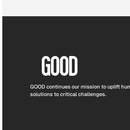
GOOD continues our mission to uplift hum
solutions to critical challenges.