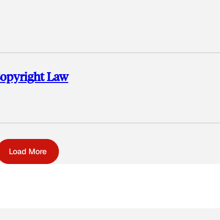
Copyright Law
Load More