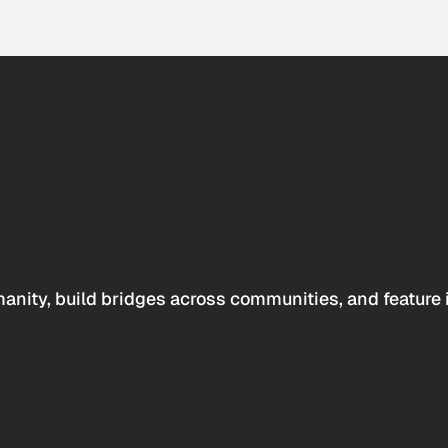
anity, build bridges across communities, and feature 