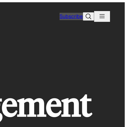
Search
Subscribe
ngement