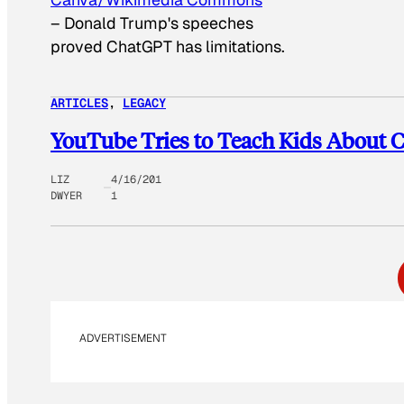
–
Donald Trump's speeches
proved ChatGPT has limitations.
ARTICLES
, 
LEGACY
YouTube Tries to Teach Kids About 
LIZ
4/16/201
DWYER
1
ADVERTISEMENT