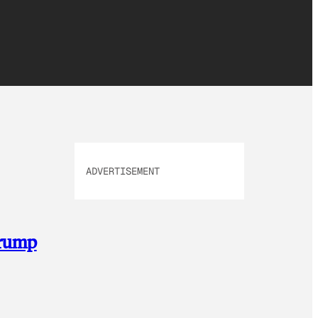
ADVERTISEMENT
Trump