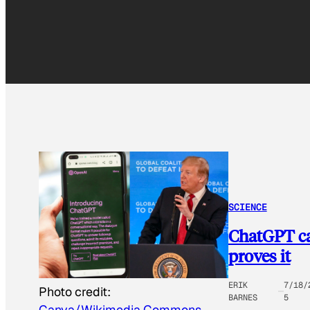
SCIENCE
ChatGPT ca
proves it
ERIK
7/18/
Photo credit:
BARNES
5
Canva/Wikimedia Commons