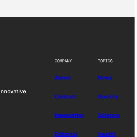
COMPANY
TOPICS
About
News
innovative
Contact
Society
Newsletter
Science
Editorial
Health