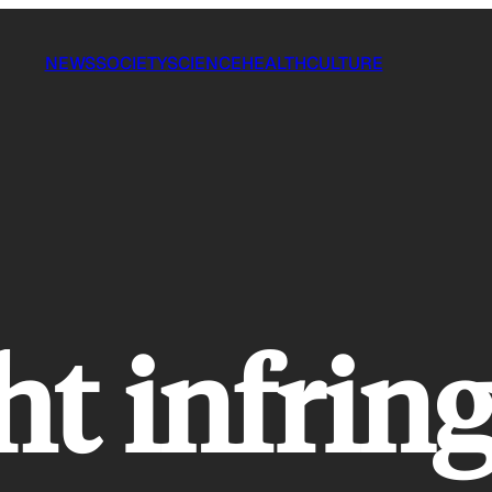
NEWS
SOCIETY
SCIENCE
HEALTH
CULTURE
ht infri