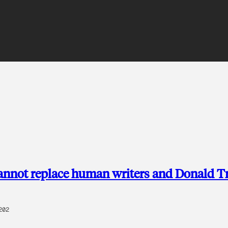
nnot replace human writers and Donald 
202