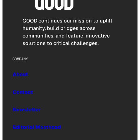
GOOD continues our mission to uplift
humanity, build bridges across
communities, and feature innovative
solutions to critical challenges.
COMPANY
About
Contact
Newsletter
Editorial Masthead