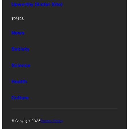
Upworthy (Sister Site)
TOPICS
News
Society
Science
Health
Culture
© Copyright 2026
Privacy Policy