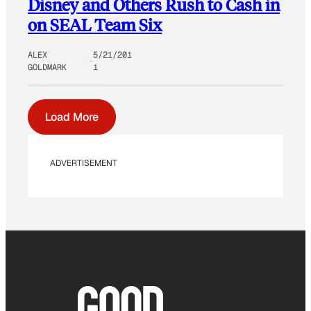
Disney and Others Rush to Cash in
on SEAL Team Six
ALEX
5/21/201
GOLDMARK
1
Load More
ADVERTISEMENT