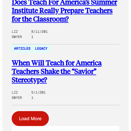
Does Teach For America’s Summer
Institute Really Prepare Teachers
for the Classroom?
LIZ
8/11/201
DWYER
1
ARTICLES
LEGACY
When Will Teach for America
Teachers Shake the “Savior”
Stereotype?
LIZ
5/1/201
DWYER
1
Load More