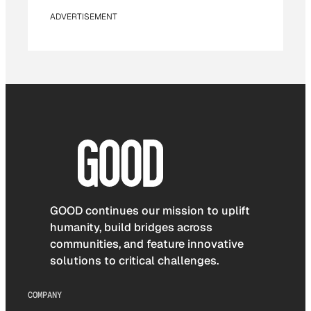
ADVERTISEMENT
GOOD continues our mission to uplift
humanity, build bridges across
communities, and feature innovative
solutions to critical challenges.
COMPANY