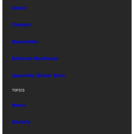
About
Contact
Newsletter
Editorial Masthead
Upworthy (Sister Site)
TOPICS
News
Society