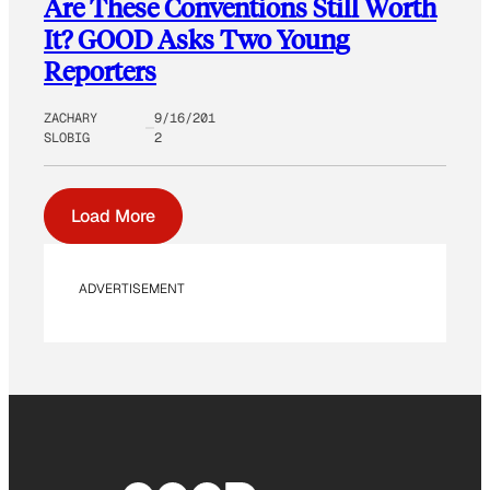
Are These Conventions Still Worth
It? GOOD Asks Two Young
Reporters
ZACHARY
9/16/201
SLOBIG
2
Load More
ADVERTISEMENT