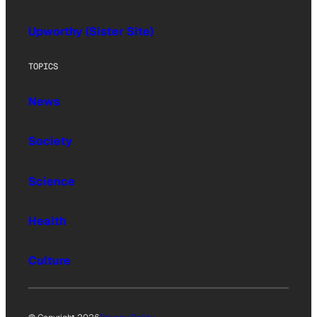
Upworthy (Sister Site)
TOPICS
News
Society
Science
Health
Culture