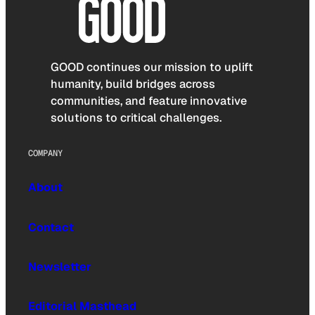
GOOD continues our mission to uplift
humanity, build bridges across
communities, and feature innovative
solutions to critical challenges.
COMPANY
About
Contact
Newsletter
Editorial Masthead