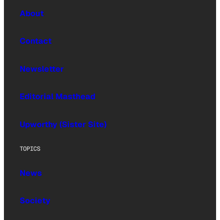
About
Contact
Newsletter
Editorial Masthead
Upworthy (Sister Site)
TOPICS
News
Society