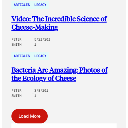
ARTICLES
LEGACY
Video: The Incredible Science of
Cheese-Making
PETER
5/21/201
SMITH
1
ARTICLES
LEGACY
Bacteria Are Amazing: Photos of
the Ecology of Cheese
PETER
3/8/201
SMITH
1
Load More