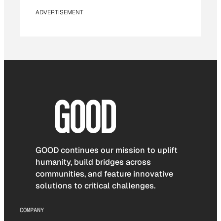
ADVERTISEMENT
GOOD continues our mission to uplift
humanity, build bridges across
communities, and feature innovative
solutions to critical challenges.
COMPANY