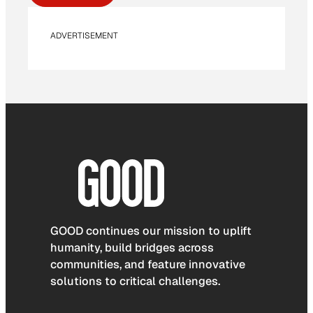
ADVERTISEMENT
GOOD continues our mission to uplift
humanity, build bridges across
communities, and feature innovative
solutions to critical challenges.