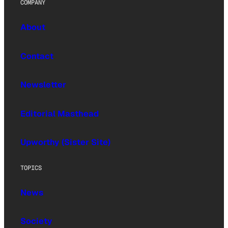
COMPANY
About
Contact
Newsletter
Editorial Masthead
Upworthy (Sister Site)
TOPICS
News
Society