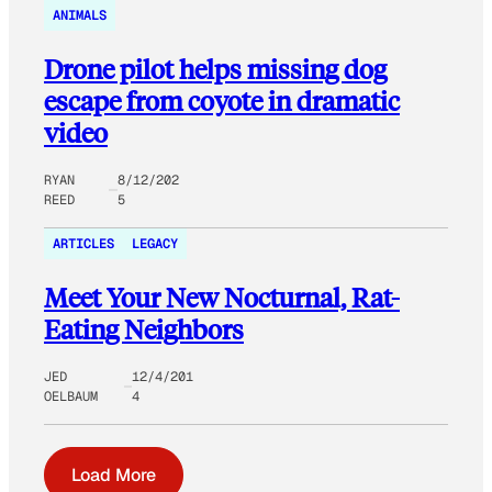
ANIMALS
Drone pilot helps missing dog
escape from coyote in dramatic
video
RYAN
8/12/202
REED
5
ARTICLES
LEGACY
Meet Your New Nocturnal, Rat-
Eating Neighbors
JED
12/4/201
OELBAUM
4
Load More