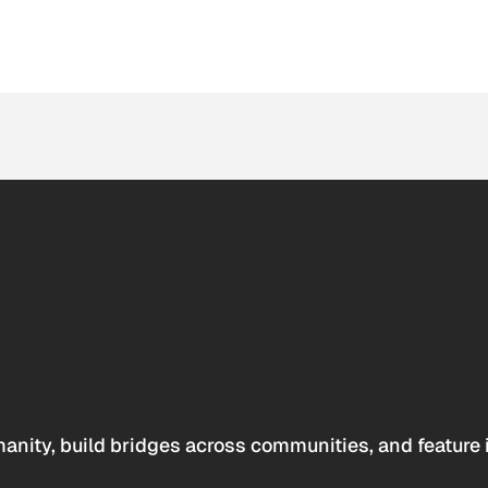
anity, build bridges across communities, and feature 