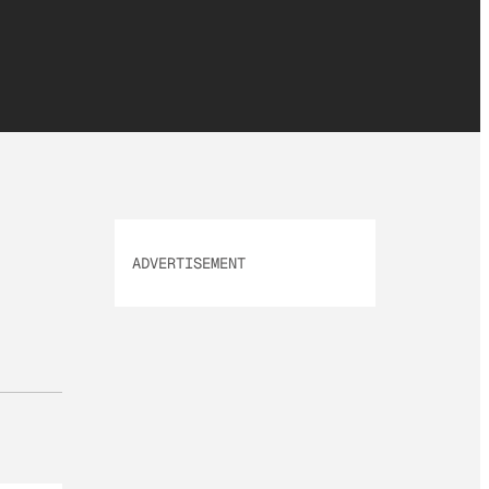
ADVERTISEMENT