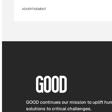
ADVERTISEMENT
GOOD continues our mission to uplift hum
solutions to critical challenges.