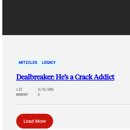
ARTICLES
LEGACY
Dealbreaker: He’s a Crack Addict
LIZ
3/31/201
MAMONT
2
Load More