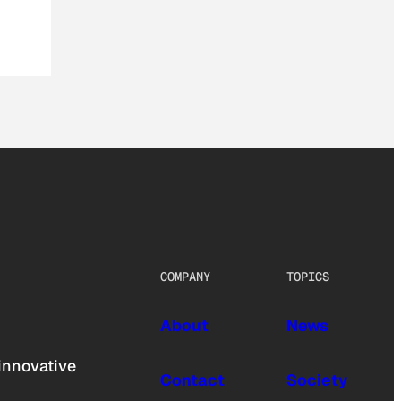
COMPANY
TOPICS
About
News
innovative
Contact
Society