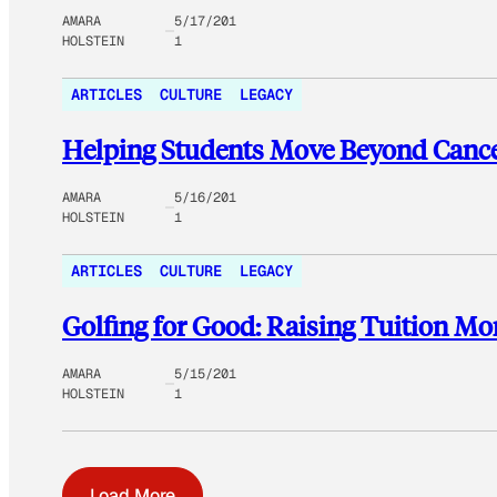
AMARA
5/17/201
HOLSTEIN
1
ARTICLES
CULTURE
LEGACY
Helping Students Move Beyond Cancer
AMARA
5/16/201
HOLSTEIN
1
ARTICLES
CULTURE
LEGACY
Golfing for Good: Raising Tuition Mo
AMARA
5/15/201
HOLSTEIN
1
Load More