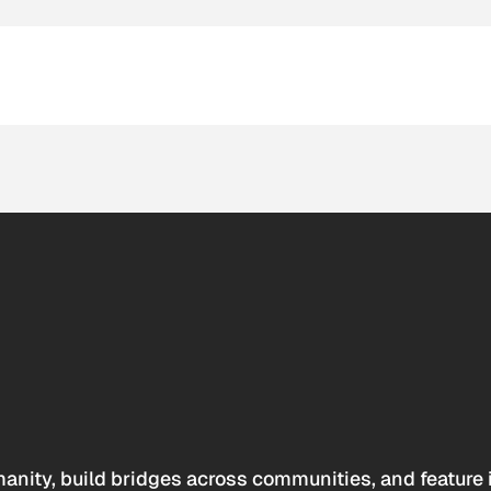
anity, build bridges across communities, and feature 