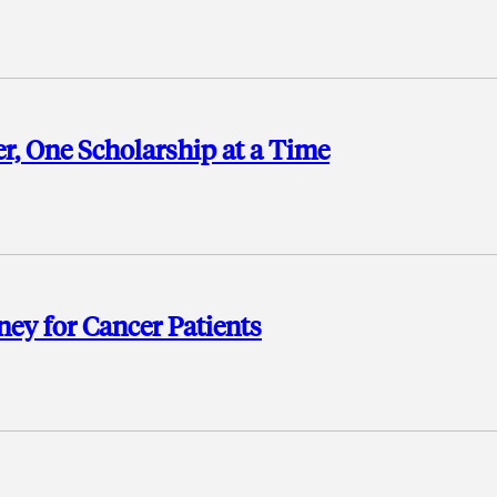
, One Scholarship at a Time
ney for Cancer Patients