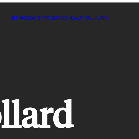
NEWS
SOCIETY
SCIENCE
HEALTH
CULTURE
llard