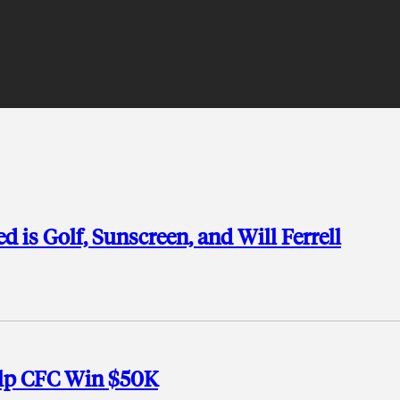
d is Golf, Sunscreen, and Will Ferrell
elp CFC Win $50K