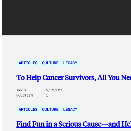
ARTICLES
CULTURE
LEGACY
To Help Cancer Survivors, All You Nee
AMARA
5/19/201
HOLSTEIN
1
ARTICLES
CULTURE
LEGACY
Find Fun in a Serious Cause—and H