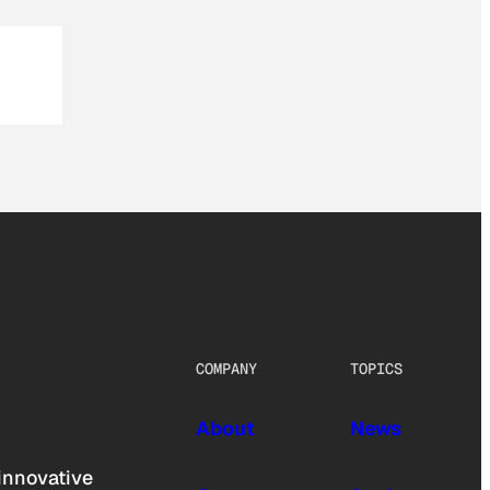
COMPANY
TOPICS
About
News
innovative