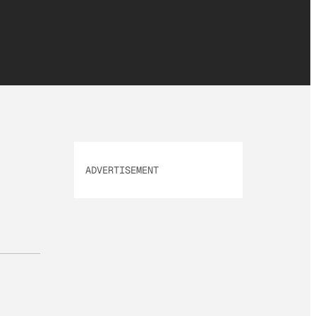
ADVERTISEMENT