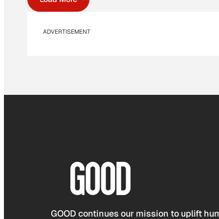
ADVERTISEMENT
GOOD continues our mission to uplift hum