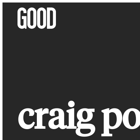
Skip
to
content
craig po