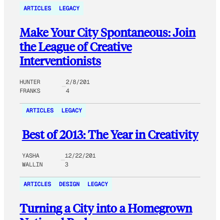
ARTICLES
LEGACY
Make Your City Spontaneous: Join
the League of Creative
Interventionists
HUNTER
2/8/201
FRANKS
4
ARTICLES
LEGACY
Best of 2013: The Year in Creativity
YASHA
12/22/201
WALLIN
3
ARTICLES
DESIGN
LEGACY
Turning a City into a Homegrown