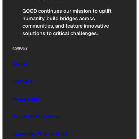
GOOD continues our mission to uplift
humanity, build bridges across
communities, and feature innovative
solutions to critical challenges.
COMPANY
About
Contact
Newsletter
Editorial Masthead
Upworthy (Sister Site)