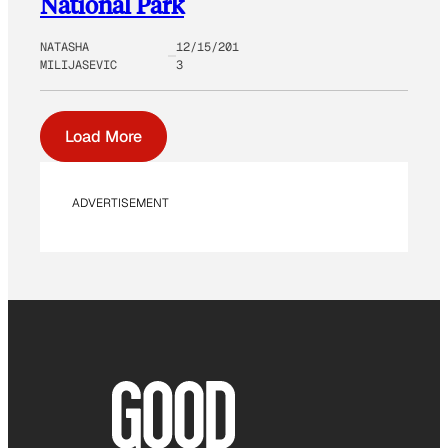
National Park
NATASHA
12/15/201
MILIJASEVIC
3
Load More
ADVERTISEMENT