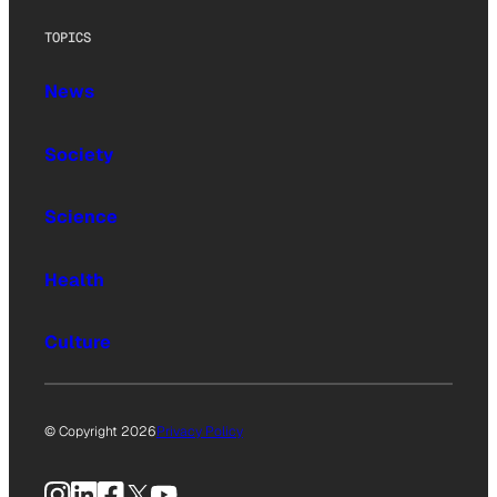
TOPICS
News
Society
Science
Health
Culture
© Copyright 2026
Privacy Policy
Instagram
LinkedIn
Facebook
X
YouTube