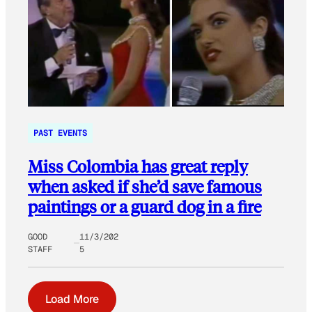
PAST EVENTS
Miss Colombia has great reply
when asked if she’d save famous
paintings or a guard dog in a fire
GOOD
11/3/202
STAFF
5
Load More