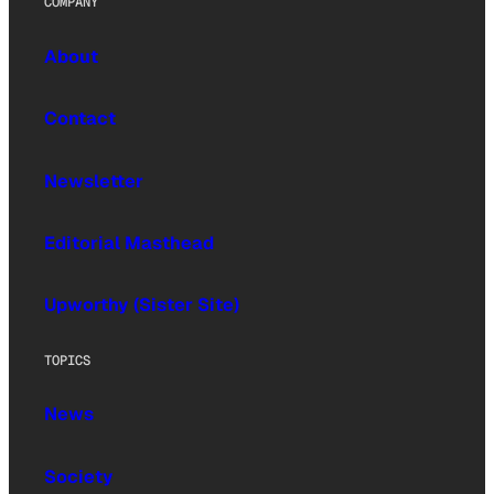
COMPANY
About
Contact
Newsletter
Editorial Masthead
Upworthy (Sister Site)
TOPICS
News
Society