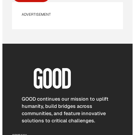
ADVERTISEMENT
GOOD continues our mission to uplift
humanity, build bridges across
communities, and feature innovative
solutions to critical challenges.