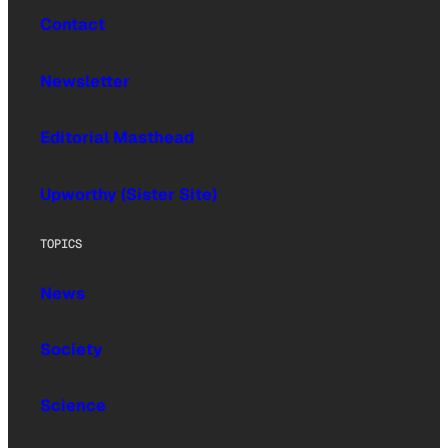
Contact
Newsletter
Editorial Masthead
Upworthy (Sister Site)
TOPICS
News
Society
Science