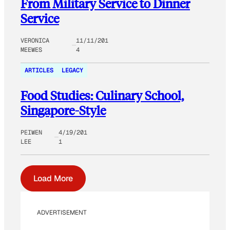
From Military Service to Dinner
Service
VERONICA
11/11/201
MEEWES
4
ARTICLES
LEGACY
Food Studies: Culinary School,
Singapore-Style
PEIWEN
4/19/201
LEE
1
Load More
ADVERTISEMENT