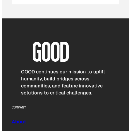
GOOD continues our mission to uplift
humanity, build bridges across
communities, and feature innovative
solutions to critical challenges.
COMPANY
About