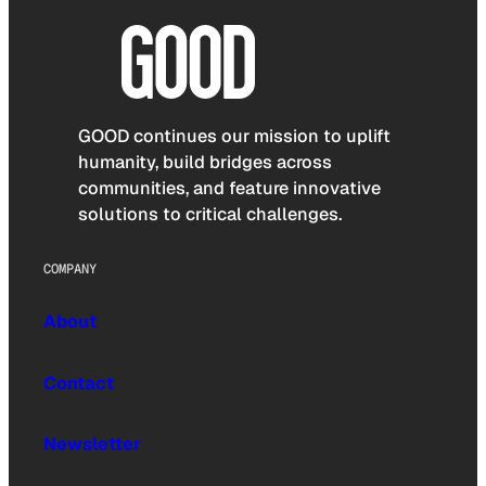
GOOD continues our mission to uplift
humanity, build bridges across
communities, and feature innovative
solutions to critical challenges.
COMPANY
About
Contact
Newsletter