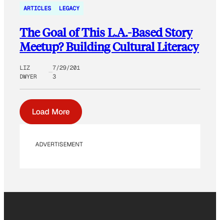
ARTICLES
LEGACY
The Goal of This L.A.-Based Story
Meetup? Building Cultural Literacy
LIZ
7/29/201
DWYER
3
Load More
ADVERTISEMENT