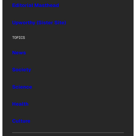
Editorial Masthead
Upworthy (Sister Site)
TOPICS
News
Society
Science
Health
Culture