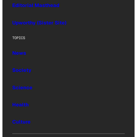
Editorial Masthead
Upworthy (Sister Site)
TOPICS
News
Society
Science
Health
Culture