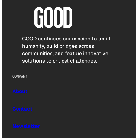
GOOD continues our mission to uplift
humanity, build bridges across
communities, and feature innovative
solutions to critical challenges.
COMPANY
About
Contact
Newsletter