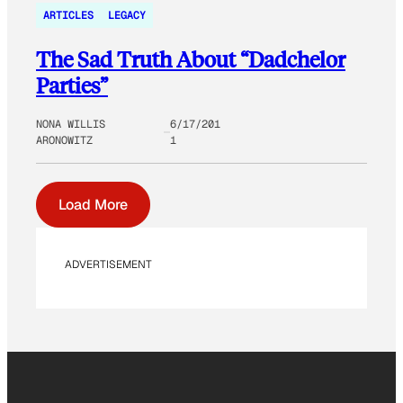
ARTICLES
LEGACY
The Sad Truth About “Dadchelor
Parties”
NONA WILLIS
6/17/201
ARONOWITZ
1
Load More
ADVERTISEMENT