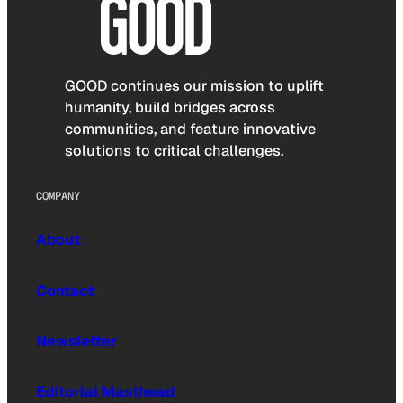
GOOD continues our mission to uplift
humanity, build bridges across
communities, and feature innovative
solutions to critical challenges.
COMPANY
About
Contact
Newsletter
Editorial Masthead