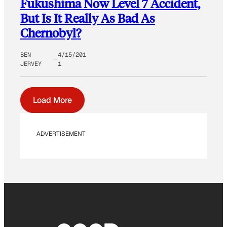
Fukushima Now Level 7 Accident,
But Is It Really As Bad As
Chernobyl?
BEN
4/15/201
JERVEY
1
Load More
ADVERTISEMENT