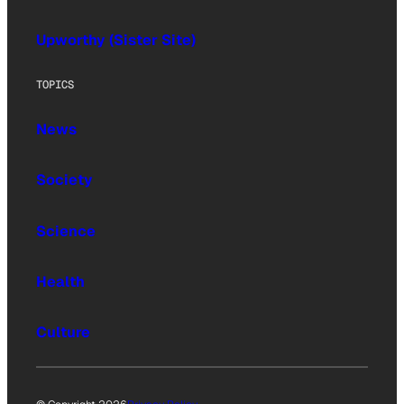
Upworthy (Sister Site)
TOPICS
News
Society
Science
Health
Culture