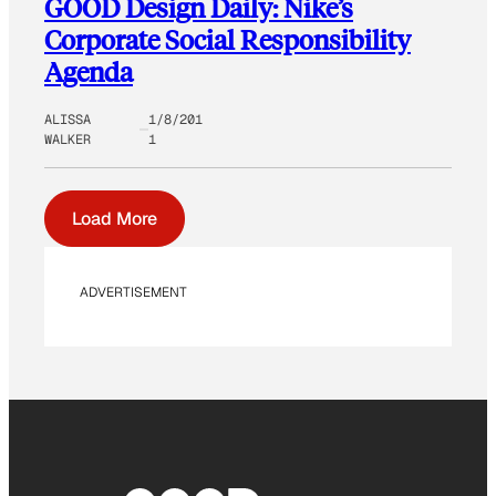
GOOD Design Daily: Nike’s
Corporate Social Responsibility
Agenda
ALISSA
1/8/201
WALKER
1
Load More
ADVERTISEMENT