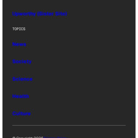
Upworthy (Sister Site)
TOPICS
News
Society
Science
Health
Culture