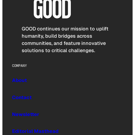
GOOD continues our mission to uplift
humanity, build bridges across
communities, and feature innovative
solutions to critical challenges.
COMPANY
About
Contact
Newsletter
Editorial Masthead