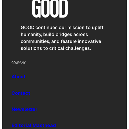
GOOD continues our mission to uplift
humanity, build bridges across
communities, and feature innovative
solutions to critical challenges.
COMPANY
About
Contact
Newsletter
Editorial Masthead