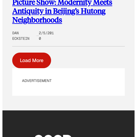
Picture Show: Modernity Meets
Antiquity in Beijing’s Hutong
Neighborhoods
DAN
2/5/201
ECKSTEIN
0
Load More
ADVERTISEMENT