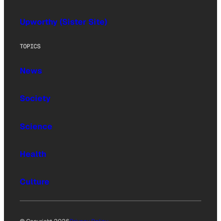
Upworthy (Sister Site)
TOPICS
News
Society
Science
Health
Culture