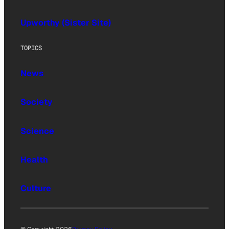
Upworthy (Sister Site)
TOPICS
News
Society
Science
Health
Culture