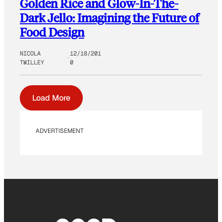
Golden Rice and Glow-In-The-
Dark Jello: Imagining the Future of
Food Design
NICOLA
12/18/201
TWILLEY
0
Load More
ADVERTISEMENT