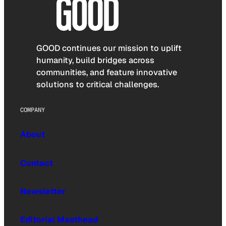
GOOD continues our mission to uplift
humanity, build bridges across
communities, and feature innovative
solutions to critical challenges.
COMPANY
About
Contact
Newsletter
Editorial Masthead