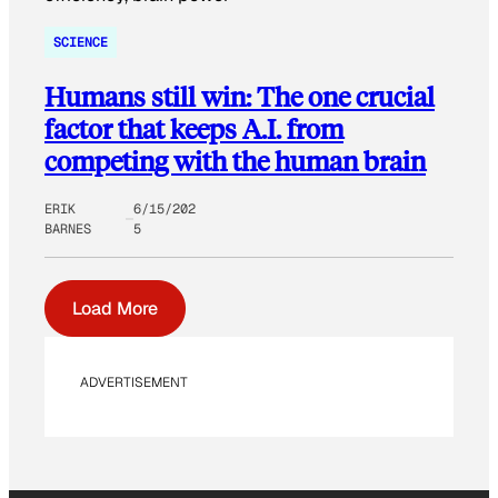
SCIENCE
Humans still win: The one crucial
factor that keeps A.I. from
competing with the human brain
ERIK
6/15/202
BARNES
5
Load More
ADVERTISEMENT