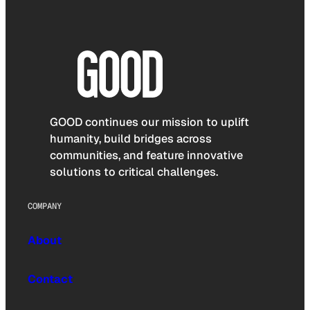
GOOD continues our mission to uplift
humanity, build bridges across
communities, and feature innovative
solutions to critical challenges.
COMPANY
About
Contact