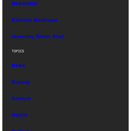
Newsletter
Editorial Masthead
Upworthy (Sister Site)
TOPICS
News
Society
Science
Health