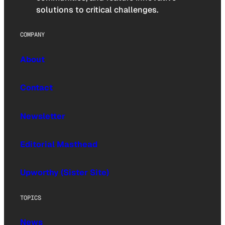
solutions to critical challenges.
COMPANY
About
Contact
Newsletter
Editorial Masthead
Upworthy (Sister Site)
TOPICS
News