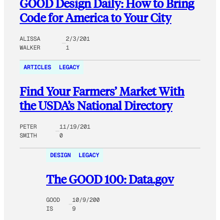
GOOD Design Daily: How to Bring
Code for America to Your City
ALISSA
2/3/201
WALKER
1
ARTICLES
LEGACY
Find Your Farmers’ Market With
the USDA’s National Directory
PETER
11/19/201
SMITH
0
DESIGN
LEGACY
The GOOD 100: Data.gov
GOOD
10/9/200
IS
9