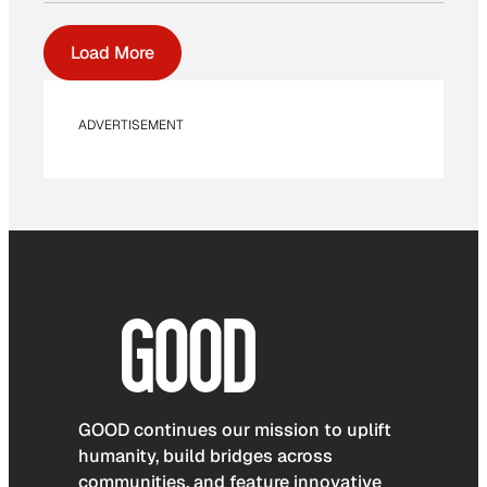
Load More
ADVERTISEMENT
GOOD continues our mission to uplift
humanity, build bridges across
communities, and feature innovative