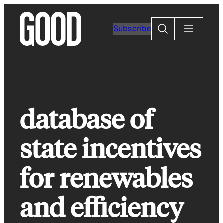
Skip
to
Search
Subscribe
content
database of
state incentives
for renewables
and efficiency