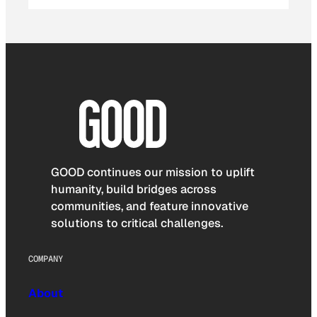
GOOD continues our mission to uplift
humanity, build bridges across
communities, and feature innovative
solutions to critical challenges.
COMPANY
About