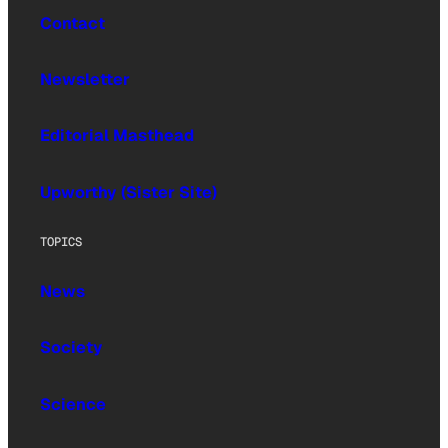
Contact
Newsletter
Editorial Masthead
Upworthy (Sister Site)
TOPICS
News
Society
Science