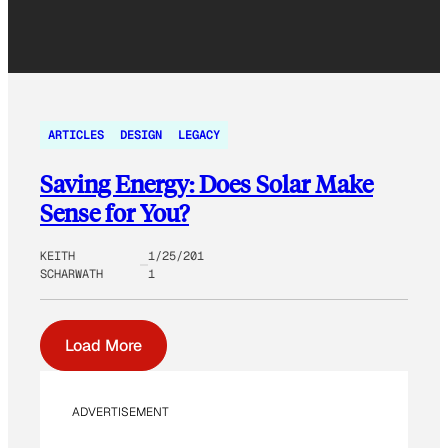
ARTICLES
DESIGN
LEGACY
Saving Energy: Does Solar Make
Sense for You?
KEITH
1/25/201
SCHARWATH
1
Load More
ADVERTISEMENT