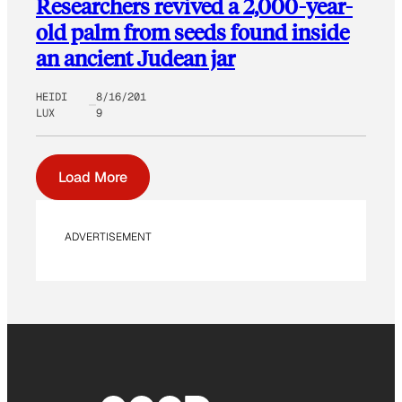
Researchers revived a 2,000-year-
old palm from seeds found inside
an ancient Judean jar
HEIDI
8/16/201
LUX
9
Load More
ADVERTISEMENT