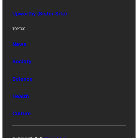
Upworthy (Sister Site)
TOPICS
News
Society
Science
Health
Culture