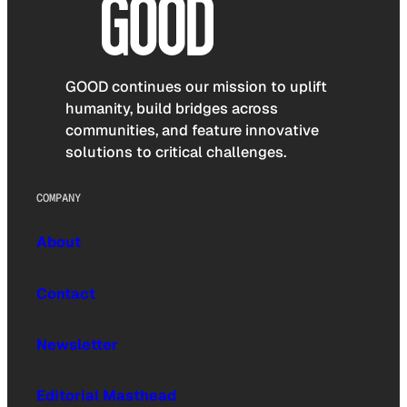
GOOD continues our mission to uplift
humanity, build bridges across
communities, and feature innovative
solutions to critical challenges.
COMPANY
About
Contact
Newsletter
Editorial Masthead