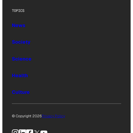
TOPICS
News
Society
Science
Health
Culture
© Copyright 2026
Privacy Policy
Instagram
LinkedIn
Facebook
X
YouTube