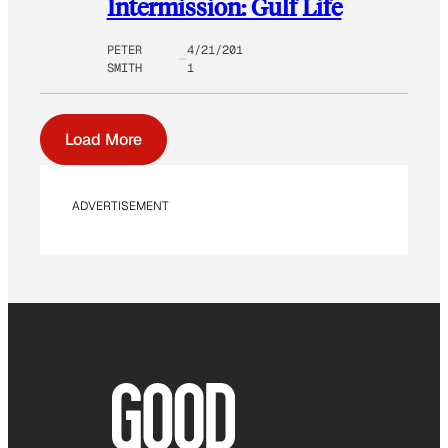
Intermission: Gulf Life
PETER
4/21/201
SMITH
1
Load More
ADVERTISEMENT