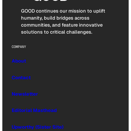
GOOD continues our mission to uplift
humanity, build bridges across
communities, and feature innovative
solutions to critical challenges.
COMPANY
About
Contact
Newsletter
Editorial Masthead
Upworthy (Sister Site)