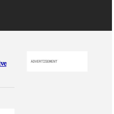
ADVERTISEMENT
ive