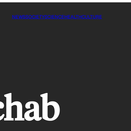
NEWS
SOCIETY
SCIENCE
HEALTH
CULTURE
chab