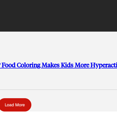
 Food Coloring Makes Kids More Hyperact
Load More