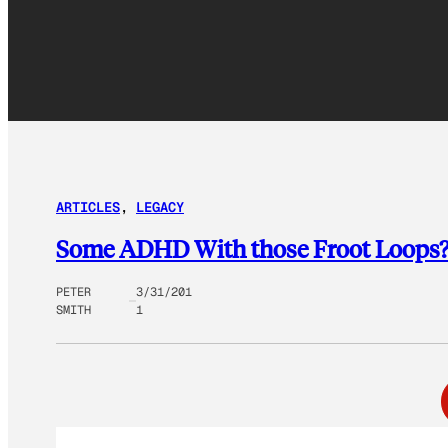
ARTICLES
, 
LEGACY
Some ADHD With those Froot Loops?
PETER
3/31/201
SMITH
1