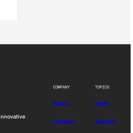
COMPANY
TOPICS
About
News
innovative
Contact
Society