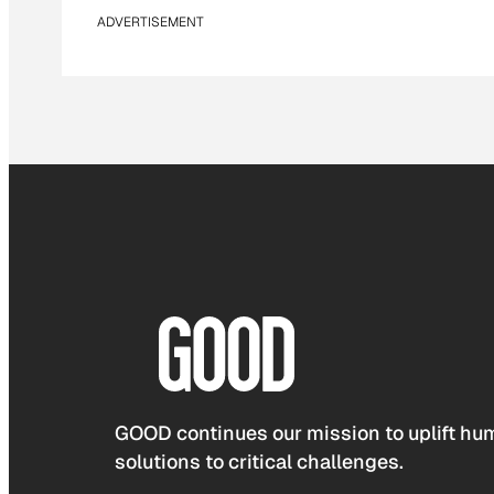
ADVERTISEMENT
GOOD continues our mission to uplift hum
solutions to critical challenges.