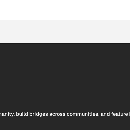
anity, build bridges across communities, and feature 