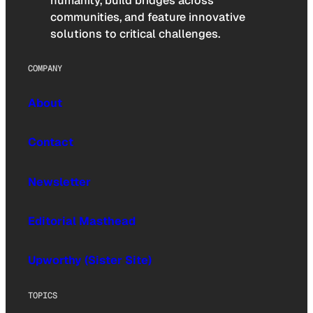
humanity, build bridges across
communities, and feature innovative
solutions to critical challenges.
COMPANY
About
Contact
Newsletter
Editorial Masthead
Upworthy (Sister Site)
TOPICS