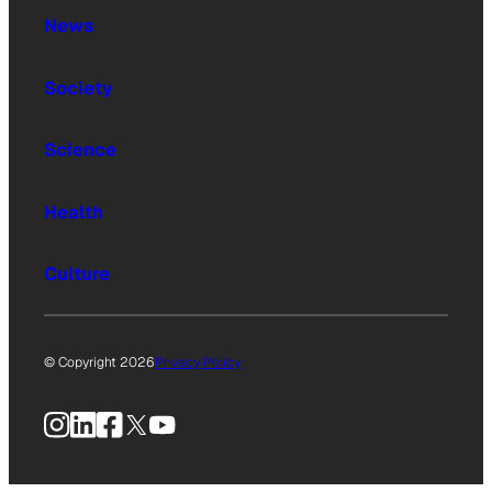
News
Society
Science
Health
Culture
© Copyright 2026
Privacy Policy
Instagram
LinkedIn
Facebook
X
YouTube