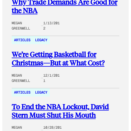
Why Trade Demands Are Good for
the NBA
MEGAN
1/13/201
GREENWELL
2
ARTICLES
LEGACY
We’re Getting Basketball for
Christmas—But at What Cost?
MEGAN
12/1/201
GREENWELL
1
ARTICLES
LEGACY
To End the NBA Lockout, David
Stern Must Shut His Mouth
MEGAN
10/28/201