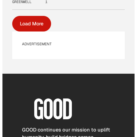
GREENWELL
1
Load More
ADVERTISEMENT
GOOD continues our mission to uplift