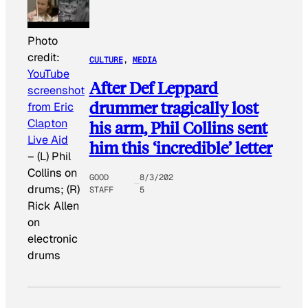
Photo
credit:
CULTURE
, 
MEDIA
YouTube
After Def Leppard
screenshot
drummer tragically lost
from Eric
Clapton
his arm, Phil Collins sent
Live Aid
him this ‘incredible’ letter
–
(L) Phil
Collins on
GOOD
8/3/202
drums; (R)
STAFF
5
Rick Allen
on
electronic
drums