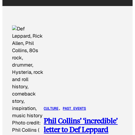
CULTURE
, 
PAST EVENTS
Phil Collins’ ‘incredible’
Photo credit:
letter to Def Leppard
Phil Collins (