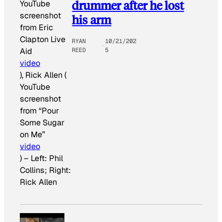
drummer after he lost
YouTube
screenshot
his arm
from Eric
Clapton Live
RYAN
10/21/202
REED
5
Aid
video
), Rick Allen (
YouTube
screenshot
from “Pour
Some Sugar
on Me”
video
)
–
Left: Phil
Collins; Right:
Rick Allen