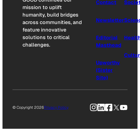
Contact
Socie
mission to uplift
humanity, build bridges
Newsletter
Scien
across communities, and
feature innovative
solutions to critical
Editorial
Healt
challenges.
Masthead
Cultu
Upworthy
(Sister
Site)
Instagram
LinkedIn
Facebook
X
YouTu
© Copyright 2026
Privacy Policy