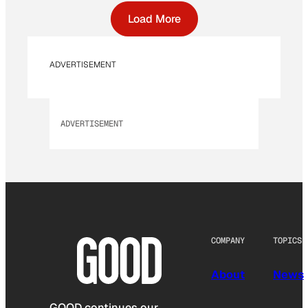
Load More
ADVERTISEMENT
ADVERTISEMENT
COMPANY
TOPICS
About
News
GOOD continues our