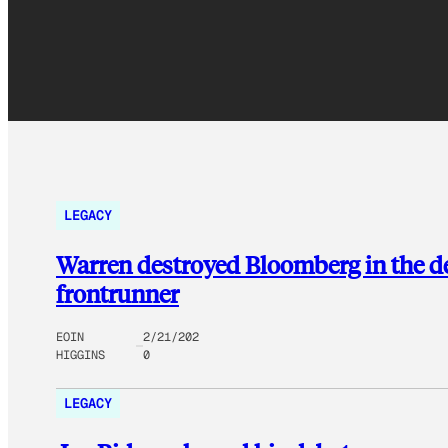
LEGACY
Warren destroyed Bloomberg in the d
frontrunner
EOIN
2/21/202
HIGGINS
0
LEGACY