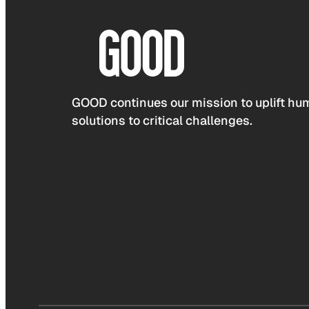
GOOD continues our mission to uplift hum
solutions to critical challenges.