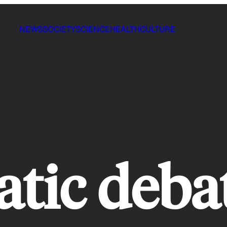
NEWS
SOCIETY
SCIENCE
HEALTH
CULTURE
tic deba