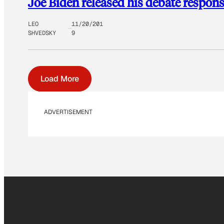
Joe Biden released his debate respons
LEO
11/20/201
SHVEDSKY
9
Load More
ADVERTISEMENT