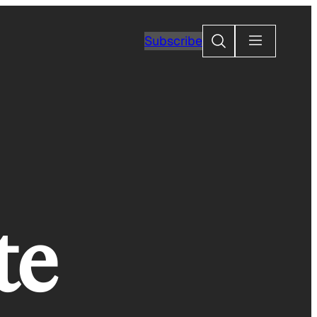
Search
Subscribe
te