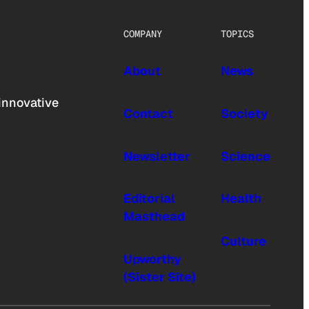
COMPANY
TOPICS
About
News
innovative
Contact
Society
Newsletter
Science
Editorial
Health
Masthead
Culture
Upworthy
(Sister Site)