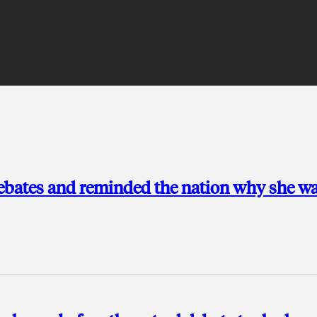
ebates and reminded the nation why she wa