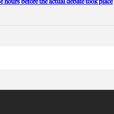
e hours before the actual debate took place