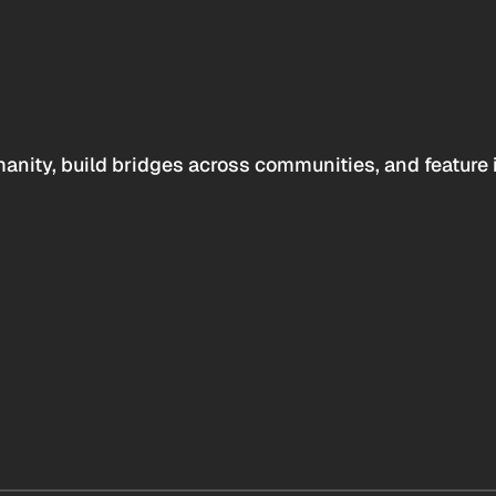
anity, build bridges across communities, and feature 