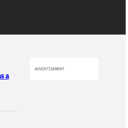
ADVERTISEMENT
s a