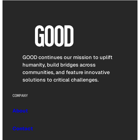
GOOD continues our mission to uplift
humanity, build bridges across
communities, and feature innovative
solutions to critical challenges.
COMPANY
About
Contact