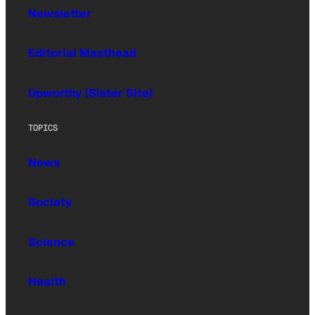
Newsletter
Editorial Masthead
Upworthy (Sister Site)
TOPICS
News
Society
Science
Health