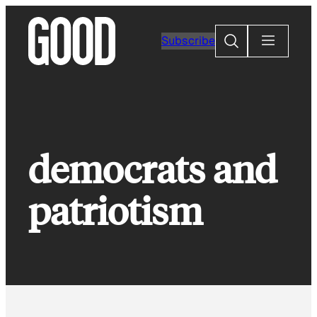
Skip
to
Search
Subscribe
content
democrats and
patriotism