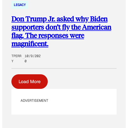
LEGACY
Don Trump Jr. asked why Biden
supporters don’t fly the American
flag. The responses were
magnificent.
TPERR
10/9/202
Y
0
Load More
ADVERTISEMENT